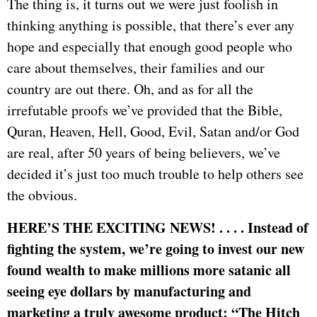
The thing is, it turns out we were just foolish in
thinking anything is possible, that there’s ever any
hope and especially that enough good people who
care about themselves, their families and our
country are out there. Oh, and as for all the
irrefutable proofs we’ve provided that the Bible,
Quran, Heaven, Hell, Good, Evil, Satan and/or God
are real, after 50 years of being believers, we’ve
decided it’s just too much trouble to help others see
the obvious.
HERE’S THE EXCITING NEWS! . . . . Instead of
fighting the system, we’re going to invest our new
found wealth to make millions more satanic all
seeing eye dollars by manufacturing and
marketing a truly awesome product; “The Hitch