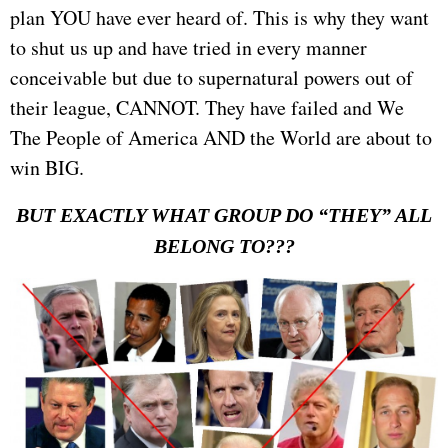
plan YOU have ever heard of. This is why they want
to shut us up and have tried in every manner
conceivable but due to supernatural powers out of
their league, CANNOT. They have failed and We
The People of America AND the World are about to
win BIG.
BUT EXACTLY WHAT GROUP DO “THEY” ALL
BELONG TO???