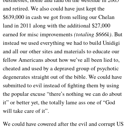
and retired. We also could have just kept the
$639,000 in cash we got from selling our Chelan
land in 2011 along with the additional $27,000
earned for misc improvements
(totaling $666k)
. But
instead we used everything we had to build Unidigi
and all our other sites and materials to educate our
fellow Americans about how we’ve all been lied to,
cheated and used by a depraved group of psychotic
degenerates straight out of the bible. We could have
submitted to evil instead of fighting them by using
the popular excuse “there’s nothing we can do about
it” or better yet, the totally lame ass one of “God
will take care of it”.
We could have cowered after the evil and corrupt US