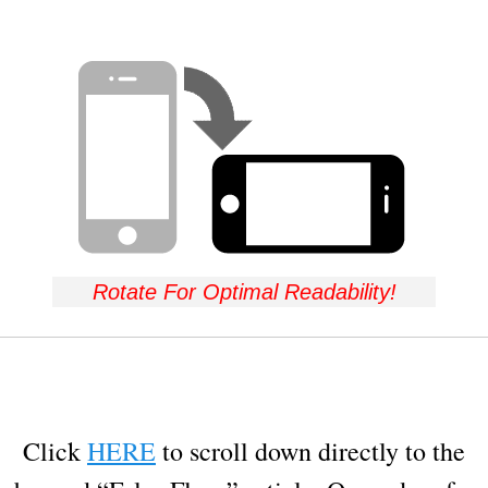
Rotate For Optimal Readability!
Click
HERE
to scroll down directly to the