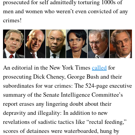
prosecuted for self admittedly torturing 1000s of
men and women who weren’t even convicted of any
crimes!
An editorial in the New York Times
called
for
prosecuting Dick Cheney, George Bush and their
subordinates for war crimes: The 524-page executive
summary of the Senate Intelligence Committee’s
report erases any lingering doubt about their
depravity and illegality: In addition to new
revelations of sadistic tactics like “rectal feeding,”
scores of detainees were waterboarded, hung by