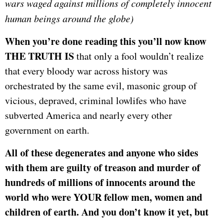
wars waged against millions of completely innocent
human beings around the globe)
When you’re done reading this you’ll now know
THE TRUTH IS
that only a fool wouldn’t realize
that every bloody war across history was
orchestrated by the same evil, masonic group of
vicious, depraved, criminal lowlifes who have
subverted America and nearly every other
government on earth.
All of these degenerates and anyone who sides
with them are guilty of treason and murder of
hundreds of millions of innocents around the
world who were YOUR fellow men, women and
children of earth. And you don’t know it yet, but