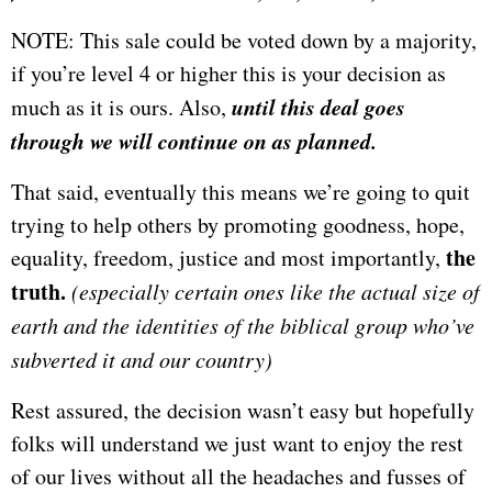
NOTE: This sale could be voted down by a majority,
if you’re level 4 or higher this is your decision as
until this deal goes
much as it is ours. Also,
through we will continue on as planned.
That said, eventually this means we’re going to quit
trying to help others by promoting goodness, hope,
the
equality, freedom, justice and most importantly,
truth.
(especially certain ones like the actual size of
earth and the identities of the biblical group who’ve
subverted it and our country
)
Rest assured, the decision wasn’t easy but hopefully
folks will understand we just want to enjoy the rest
of our lives without all the headaches and fusses of