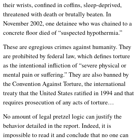
their wrists, confined in coffins, sleep-deprived,
threatened with death or brutally beaten. In
November 2002, one detainee who was chained to a
concrete floor died of “suspected hypothermia.”
These are egregious crimes against humanity. They
are prohibited by federal law, which defines torture
as the intentional infliction of “severe physical or
mental pain or suffering.” They are also banned by
the Convention Against Torture, the international
treaty that the United States ratified in 1994 and that
requires prosecution of any acts of torture…
No amount of legal pretzel logic can justify the
behavior detailed in the report. Indeed, it is
impossible to read it and conclude that no one can