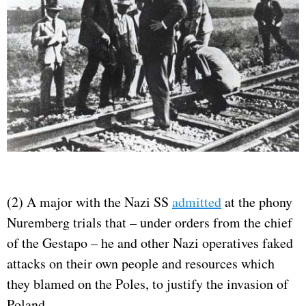
(2) A major with the Nazi SS
admitted
at the phony
Nuremberg trials that – under orders from the chief
of the Gestapo – he and other Nazi operatives faked
attacks on their own people and resources which
they blamed on the Poles, to justify the invasion of
Poland.