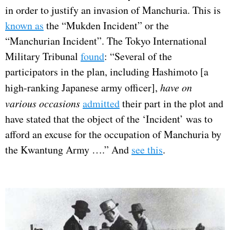
in order to justify an invasion of Manchuria. This is
known as
the “Mukden Incident” or the
“Manchurian Incident”. The Tokyo International
Military Tribunal
found
: “Several of the
participators in the plan, including Hashimoto [a
high-ranking Japanese army officer],
have on
various occasions
admitted
their part in the plot and
have stated that the object of the ‘Incident’ was to
afford an excuse for the occupation of Manchuria by
the Kwantung Army ….” And
see this
.