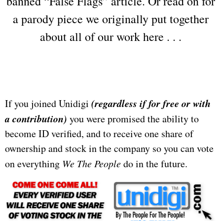
banned “False Flags” article. Or read on for
a parody piece we originally put together
about all of our work here . . .
(regardless if for free or with
If you joined Unidigi
a contribution)
you were promised the ability to
become ID verified, and to receive one share of
ownership and stock in the company so you can vote
on everything
We The People
do in the future.