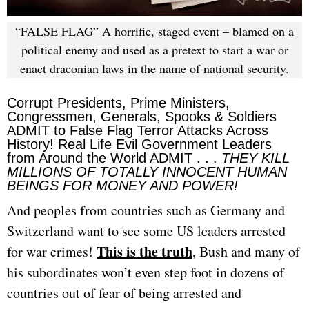
“FALSE FLAG” A horrific, staged event – blamed on a
political enemy and used as a pretext to start a war or
enact draconian laws in the name of national security.
Corrupt Presidents, Prime Ministers,
Congressmen, Generals, Spooks & Soldiers
ADMIT to False Flag Terror Attacks Across
History! Real Life Evil Government Leaders
from Around the World ADMIT . . .
THEY KILL
MILLIONS OF TOTALLY INNOCENT HUMAN
BEINGS FOR MONEY AND POWER!
And peoples from countries such as Germany and
Switzerland want to see some US leaders arrested
This is the truth
for war crimes!
, Bush and many of
his subordinates won’t even step foot in dozens of
countries out of fear of being arrested and