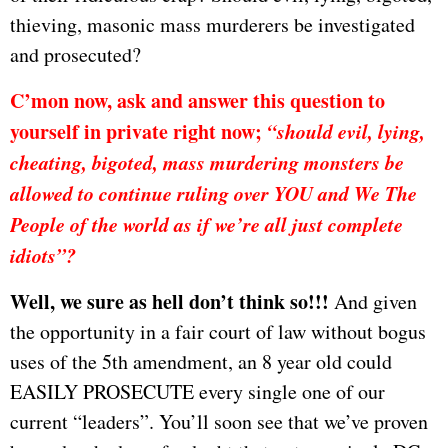
thieving, masonic mass murderers be investigated
and prosecuted?
C’mon now, ask and answer this question to
yourself in private right now;
“should evil, lying,
cheating, bigoted, mass murdering monsters be
allowed to continue ruling over YOU and We The
People of the world as if we’re all just complete
idiots”?
Well, we sure as hell don’t think so!!!
And given
the opportunity in a fair court of law without bogus
uses of the 5th amendment, an 8 year old could
EASILY PROSECUTE every single one of our
current “leaders”. You’ll soon see that we’ve proven