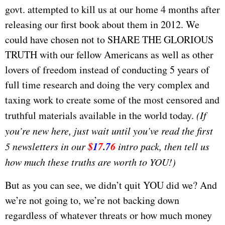
govt. attempted to kill us at our home 4 months after
releasing our first book about them in 2012. We
could have chosen not to SHARE THE GLORIOUS
TRUTH with our fellow Americans as well as other
lovers of freedom instead of conducting 5 years of
full time research and doing the very complex and
taxing work to create some of the most censored and
truthful materials available in the world today.
(If
you’re new here, just wait until you’ve read the first
$
1
7
.
7
6
5 newsletters in our
intro pack, then tell us
how much these truths are worth to YOU!)
But as you can see, we didn’t quit YOU did we? And
we’re not going to, we’re not backing down
regardless of whatever threats or how much money