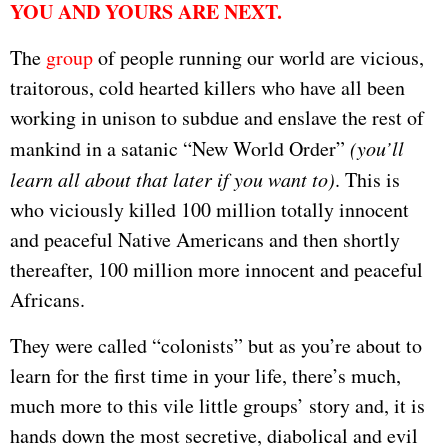
YOU AND YOURS ARE NEXT.
The
group
of people running our world are vicious,
traitorous, cold hearted killers who have all been
working in unison to subdue and enslave the rest of
mankind in a satanic “New World Order”
(you’ll
learn all about that later if you want to)
. This is
who viciously killed 100 million totally innocent
and peaceful Native Americans and then shortly
thereafter, 100 million more innocent and peaceful
Africans.
They were called “colonists” but as you’re about to
learn for the first time in your life, there’s much,
much more to this vile little groups’ story and, it is
hands down the most secretive, diabolical and evil