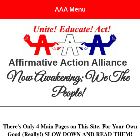
AAA Menu
Affirmative Action Alliance
Now Awakening; We The
People!
There's Only 4 Main Pages on This Site. For Your Own
Good (Really!) SLOW DOWN AND READ THEM!