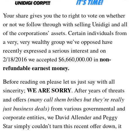
Your share gives you the to right to vote on whether
or not we follow through with selling Unidigi and all
of the corporations’ assets. Certain individuals from
a very, very wealthy group we’ve opposed have
recently expressed a serious interest and on
non-
2/18/2016 we accepted $6,660,000.00 in
refundable earnest money.
Before reading on please let us just say with all
WE ARE SORRY
sincerity;
. After years of threats
and offers
(many call them bribes but they’re really
just business deals)
from various governmental and
corporate entities, we David Allender and Peggy
Star simply couldn’t turn this recent offer down, it