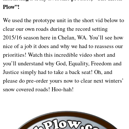
Plow”!
We used the prototype unit in the short vid below to
clear our own roads during the record setting
2015/16 season here in Chelan, WA. You’ll see how
nice of a job it does and why we had to reassess our
priorities! Watch this incredible video short and
you’ll understand why God, Equality, Freedom and
Justice simply had to take a back seat! Oh, and
please do pre-order yours now to clear next winters’
snow covered roads! Hoo-hah!