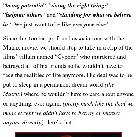
being patriotic
doing the right things
“
“, “
“,
helping others
standing for what we believe
“
” and “
in
“.
We just want to be like everyone else!
Since this too has profound associations with the
Matrix movie, we should stop to take in a clip of the
films’ villain named “Cypher” who murdered and
betrayed all of his friends so he wouldn’t have to
face the realities of life anymore. His deal was to be
put to sleep in a permanent dream world
(the
Matrix)
where he wouldn’t have to care about anyone
or anything, ever again.
(pretty much like the deal we
made except we didn’t have to betray or murder
anyone directly)
Here’s that;