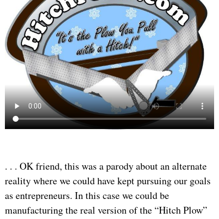
. . . OK friend, this was a parody about an alternate
reality where we could have kept pursuing our goals
as entrepreneurs. In this case we could be
manufacturing the real version of the “Hitch Plow”