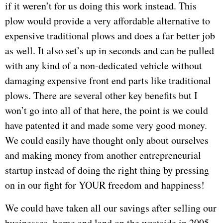
if it weren’t for us doing this work instead. This
plow would provide a very affordable alternative to
expensive traditional plows and does a far better job
as well. It also set’s up in seconds and can be pulled
with any kind of a non-dedicated vehicle without
damaging expensive front end parts like traditional
plows. There are several other key benefits but I
won’t go into all of that here, the point is we could
have patented it and made some very good money.
We could easily have thought only about ourselves
and making money from another entrepreneurial
startup instead of doing the right thing by pressing
on in our fight for YOUR freedom and happiness!
We could have taken all our savings after selling our
businesses, home and land on the westside in 2005