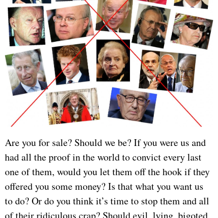
Are you for sale? Should we be? If you were us and
had all the proof in the world to convict every last
one of them, would you let them off the hook if they
offered you some money? Is that what you want us
to do? Or do you think it’s time to stop them and all
of their ridiculous crap? Should evil, lying, bigoted,