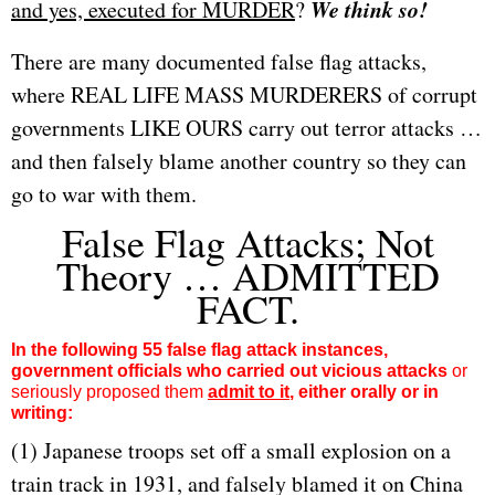
We think so!
and yes, executed for MURDER
?
There are many documented false flag attacks,
where REAL LIFE MASS MURDERERS of corrupt
governments LIKE OURS carry out terror attacks …
and then falsely blame another country so they can
go to war with them.
False Flag Attacks; Not
Theory … ADMITTED
FACT.
In the following 55 false flag attack instances,
government officials who carried out vicious attacks
or
seriously proposed them
admit to it
, either orally or in
writing:
(1) Japanese troops set off a small explosion on a
train track in 1931, and falsely blamed it on China