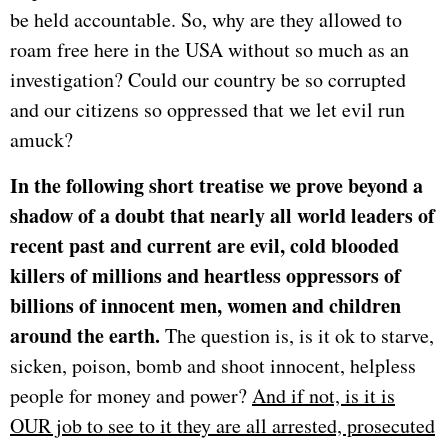
be held accountable. So, why are they allowed to
roam free here in the USA without so much as an
investigation? Could our country be so corrupted
and our citizens so oppressed that we let evil run
amuck?
In the following short treatise we prove beyond a
shadow of a doubt that nearly all world leaders of
recent past and current are evil, cold blooded
killers of millions and heartless oppressors of
billions of innocent men, women and children
around the earth.
The question is, is it ok to starve,
sicken, poison, bomb and shoot innocent, helpless
people for money and power?
And if not, is it is
OUR job to see to it they are all arrested, prosecuted