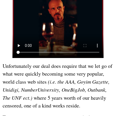
Unfortunately our deal does require that we let go of
what were quickly becoming some very popular,
world class web sites
(i.e. the AAA, Goyim Gazette,
Unidigi, NumberUniversity, OneBigJob, Outbank,
The UNF ect.)
where 5 years worth of our heavily
censored, one of a kind works reside.