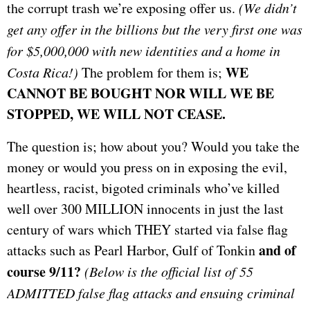
the corrupt trash we’re exposing offer us.
(We didn’t
get any offer in the billions but the very first one was
for $5,000,000 with new identities and a home in
WE
Costa Rica!)
The problem for them is;
CANNOT BE BOUGHT NOR WILL WE BE
STOPPED, WE WILL NOT CEASE.
The question is; how about you? Would you take the
money or would you press on in exposing the evil,
heartless, racist, bigoted criminals who’ve killed
well over 300 MILLION innocents in just the last
century of wars which THEY started via false flag
and of
attacks such as Pearl Harbor, Gulf of Tonkin
course 9/11?
(Below is the official list of 55
ADMITTED false flag attacks and ensuing criminal