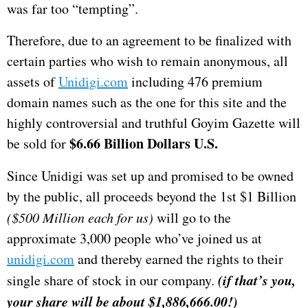
was far too “tempting”.
Therefore, due to an agreement to be finalized with
certain parties who wish to remain anonymous, all
assets of
Unidigi.com
including 476 premium
domain names such as the one for this site and the
highly controversial and truthful Goyim Gazette will
$6.66 Billion Dollars U.S.
be sold for
Since Unidigi was set up and promised to be owned
by the public, all proceeds beyond the 1st $1 Billion
($500 Million each for us)
will go to the
approximate 3,000 people who’ve joined us at
unidigi.com
and thereby earned the rights to their
(if that’s you,
single share of stock in our company.
your share will be about $1,886,666.00!)