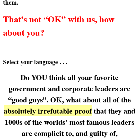
them.
That’s not “OK” with us, how
about you?
Select your language . . .
Do YOU think all your favorite
government and corporate leaders are
“good guys”. OK, what about all of the
absolutely irrefutable proof
that they and
1000s of the worlds’ most famous leaders
are complicit to, and guilty of,