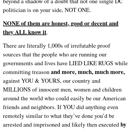
beyond a shadow of a doubt that not one single DC
politician is on your side, NOT ONE.
NONE of them are honest, good or decent and
they ALL know it
.
There are literally 1,000s of irrefutable proof
sources that the people who are running our
governments and lives have LIED LIKE RUGS while
and more, much, much more,
committing treason
against YOU & YOURS, our country and
MILLIONS of innocent men, women and children
around the world who could easily be our American
friends and neighbors. If YOU did anything even
remotely similar to what they’ve done you’d be
by
arrested and imprisoned and likely then executed