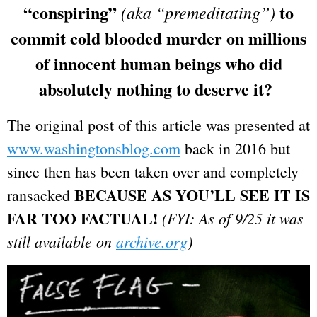
“conspiring”
to
(aka “premeditating”)
commit cold blooded murder on millions
of innocent human beings who did
absolutely nothing to deserve it?
The original post of this article was presented at
www.washingtonsblog.com
back in 2016 but
since then has been taken over and completely
BECAUSE AS YOU’LL SEE IT IS
ransacked
FAR TOO FACTUAL!
(FYI: As of 9/25 it was
still available on
archive.org
)