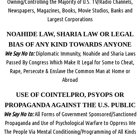
Owning/Controlling the Majority of U.S. TV/Radio Channels,
Newspapers, Magazines, Books, Movie Studios, Banks and
Largest Corporations
NOAHIDE LAW, SHARIA LAW OR LEGAL
BIAS OF ANY KIND TOWARDS ANYONE
We Say No to:
Diplomatic Immunity, Noahide and Sharia Laws
Passed By Congress Which Make It Legal for Some to Cheat,
Rape, Persecute & Enslave the Common Man at Home or
Abroad
USE OF COINTELPRO, PSYOPS OR
PROPAGANDA AGAINST THE U.S. PUBLIC
We Say No to:
All Forms of Government Sponsored/Sanctioned
Propaganda and Use of Psychological Warfare to Oppress We
The People Via Mental Conditioning/Programming of All Kinds