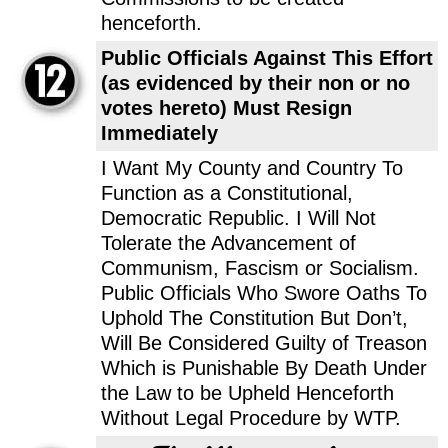
henceforth.
Public Officials Against This Effort
(as evidenced by their non or no
votes hereto) Must Resign
Immediately
I Want My County and Country To
Function as a Constitutional,
Democratic Republic. I Will Not
Tolerate the Advancement of
Communism, Fascism or Socialism.
Public Officials Who Swore Oaths To
Uphold The Constitution But Don’t,
Will Be Considered Guilty of Treason
Which is Punishable By Death Under
the Law to be Upheld Henceforth
Without Legal Procedure by WTP.