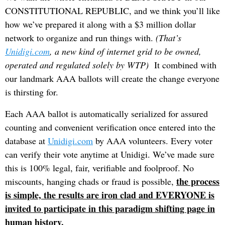
CONSTITUTIONAL REPUBLIC, and we think you’ll like
how we’ve prepared it along with a $3 million dollar
network to organize and run things with.
(That’s
Unidigi.com
, a new kind of internet grid to be owned,
operated and regulated solely by WTP)
It combined with
our landmark AAA ballots will create the change everyone
is thirsting for.
Each AAA ballot is automatically serialized for assured
counting and convenient verification once entered into the
database at
Unidigi.com
by AAA volunteers. Every voter
can verify their vote anytime at Unidigi. We’ve made sure
this is 100% legal, fair, verifiable and foolproof. No
the process
miscounts, hanging chads or fraud is possible,
is simple, the results are iron clad and EVERYONE is
invited to participate in this paradigm shifting page in
human history.