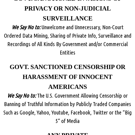
PRIVACY OR NON-JUDICIAL
SURVEILLANCE
We Say No to:
Unwelcome and Unnecessary, Non-Court
Ordered Data Mining, Sharing of Private Info, Surveillance and
Recordings of All Kinds By Government and/or Commercial
Entities
GOVT. SANCTIONED CENSORSHIP OR
HARASSMENT OF INNOCENT
AMERICANS
We Say No to:
The U.S. Government Allowing Censorship or
Banning of Truthful Information by Publicly Traded Companies
Such as Google, Yahoo, Youtube, Facebook, Twitter or the “Big
5“ of Media