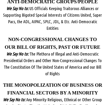
ANTI-DEMOCRATIC GROUPS/PEOPLE
We Say No to:
US Officials Keeping Traitorous Alliances or
Supporting Bigoted Special Interests of Citizens United, Super
Pacs, the ADL, AIPAC, SPLC, JDL, & Etc. Anti-Democratic
Entities
NON-CONGRESSIONAL CHANGES TO
OUR BILL OF RIGHTS, PAST OR FUTURE
We Say No to:
The Plethora of Illegal and Anti-Democratic
Presidential Orders and Other Non-Congressional Changes To
The Constitution Of The United States of America and our Bill
of Rights
THE MONOPOLIZATION OF BUSINESS OR
FINANCIAL SECTORS BY A MINORITY
We Say No to:
Any Minority Religious, Ethnical or Other Group