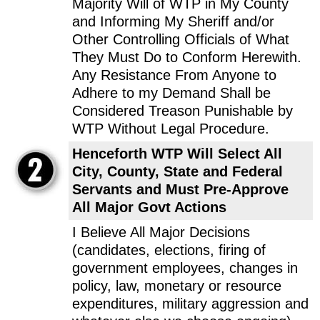
Majority Will of WTP in My County
and Informing My Sheriff and/or
Other Controlling Officials of What
They Must Do to Conform Herewith.
Any Resistance From Anyone to
Adhere to my Demand Shall be
Considered Treason Punishable by
WTP Without Legal Procedure.
Henceforth WTP Will Select All
City, County, State and Federal
Servants and Must Pre-Approve
All Major Govt Actions
I Believe All Major Decisions
(candidates, elections, firing of
government employees, changes in
policy, law, monetary or resource
expenditures, military aggression and