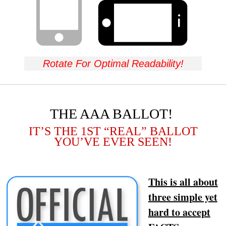
Rotate For Optimal Readability!
THE AAA BALLOT!
IT’S THE 1ST “REAL” BALLOT
YOU’VE EVER SEEN!
This is all about
three simple yet
hard to accept