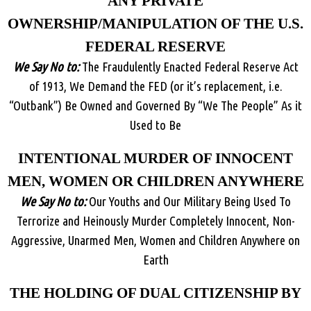
ANY PRIVATE
OWNERSHIP/MANIPULATION OF THE U.S.
FEDERAL RESERVE
We Say No to:
The Fraudulently Enacted Federal Reserve Act
of 1913, We Demand the FED (or it’s replacement, i.e.
“Outbank”) Be Owned and Governed By “We The People” As it
Used to Be
INTENTIONAL MURDER OF INNOCENT
MEN, WOMEN OR CHILDREN ANYWHERE
We Say No to:
Our Youths and Our Military Being Used To
Terrorize and Heinously Murder Completely Innocent, Non-
Aggressive, Unarmed Men, Women and Children Anywhere on
Earth
THE HOLDING OF DUAL CITIZENSHIP BY