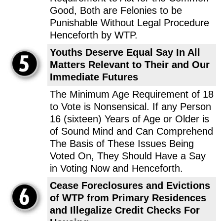
Good, Both are Felonies to be
Punishable Without Legal Procedure
Henceforth by WTP.
Youths Deserve Equal Say In All
Matters Relevant to Their and Our
Immediate Futures
The Minimum Age Requirement of 18
to Vote is Nonsensical. If any Person
16 (sixteen) Years of Age or Older is
of Sound Mind and Can Comprehend
The Basis of These Issues Being
Voted On, They Should Have a Say
in Voting Now and Henceforth.
Cease Foreclosures and Evictions
of WTP from Primary Residences
and Illegalize Credit Checks For