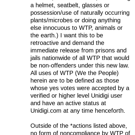
a helmet, seatbelt, glasses or
possession/use of naturally occurring
plants/microbes or doing anything
else innocuous to WTP, animals or
the earth.) I want this to be
retroactive and demand the
immediate release from prisons and
jails nationwide of all WTP that would
be non-offenders under this new law.
All uses of WTP (We the People)
herein are to be defined as those
whose yes votes were accepted by a
verified or higher level Unidigi user
and have an active status at
Unidigi.com at any time henceforth.
Outside of the *actions listed above,
no form of noncompliance by WTP of