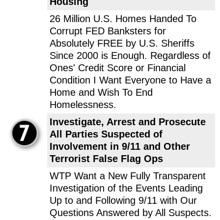
Housing
26 Million U.S. Homes Handed To
Corrupt FED Banksters for
Absolutely FREE by U.S. Sheriffs
Since 2000 is Enough. Regardless of
Ones' Credit Score or Financial
Condition I Want Everyone to Have a
Home and Wish To End
Homelessness.
Investigate, Arrest and Prosecute
All Parties Suspected of
Involvement in 9/11 and Other
Terrorist False Flag Ops
WTP Want a New Fully Transparent
Investigation of the Events Leading
Up to and Following 9/11 with Our
Questions Answered by All Suspects.