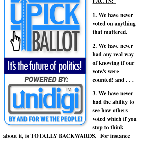
FACTS:
1. We have never
voted on anything
that mattered.
2. We have never
had any real way
of knowing if our
vote/s were
counted! and . . .
3. We have never
had the ability to
see how others
voted which if you
stop to think
about it, is TOTALLY BACKWARDS.
For instance