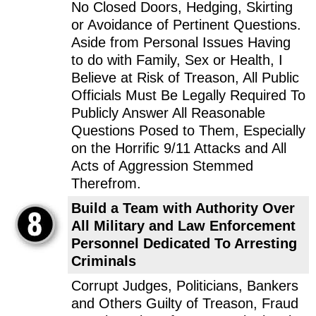
No Closed Doors, Hedging, Skirting
or Avoidance of Pertinent Questions.
Aside from Personal Issues Having
to do with Family, Sex or Health, I
Believe at Risk of Treason, All Public
Officials Must Be Legally Required To
Publicly Answer All Reasonable
Questions Posed to Them, Especially
on the Horrific 9/11 Attacks and All
Acts of Aggression Stemmed
Therefrom.
Build a Team with Authority Over
All Military and Law Enforcement
Personnel Dedicated To Arresting
Criminals
Corrupt Judges, Politicians, Bankers
and Others Guilty of Treason, Fraud