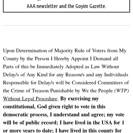
AAA newsletter and the Goyim Gazette.
Upon Determination of Majority Rule of Voters from My
County by the Person I Hereby Appoint I Demand all
Parts of this be Immediately Adopted as Law Without
Delay/s of Any Kind for any Reason/s and any Individuals
Responsible for Delay/s will be Considered Committers of
the Crime of Treason Punishable by We the People
(WTP)
By exercising my
Without Legal Procedure
.
constitutional, God given right to vote in this
democratic process, I understand and agree; my vote
will be of public record; I have lived in the USA for 1
or more years to date; I have lived in this county for