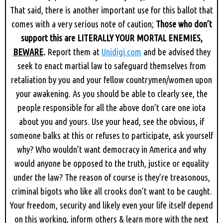
That said, there is another important use for this ballot that
comes with a very serious note of caution;
Those who don’t
support this are LITERALLY YOUR MORTAL ENEMIES,
BEWARE
.
Report them at
Unidigi.com
and be advised they
seek to enact martial law to safeguard themselves from
retaliation by you and your fellow countrymen/women upon
your awakening. As you should be able to clearly see, the
people responsible for all the above don’t care one iota
about you and yours. Use your head, see the obvious, if
someone balks at this or refuses to participate, ask yourself
why? Who wouldn’t want democracy in America and why
would anyone be opposed to the truth, justice or equality
under the law? The reason of course is they’re treasonous,
criminal bigots who like all crooks don’t want to be caught.
Your freedom, security and likely even your life itself depend
on this working, inform others & learn more with the next