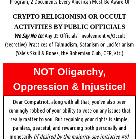
Program,
2 Documents Every American Must Be Aware Of
CRYPTO RELIGIONISM OR OCCULT
ACTIVITIES BY PUBLIC OFFICIALS
We Say No to:
Any US Officials’ Involvement w/Occult
(secretive) Practices of Talmudism, Satanism or Luciferianism
(Yale’s Skull & Bones, the Bohemian Club, CFR, etc.)
NOT Oligarchy,
Oppression & Injustice!
Dear Compatriot, along with all that, you’ve also been
cunningly robbed of your ability to vote on any issues that
really matter to you. But regaining your rights is simple,
painless, peaceful, and rewarding both personally and
monetarily
(if desired by the majority, see initiative #9)
.