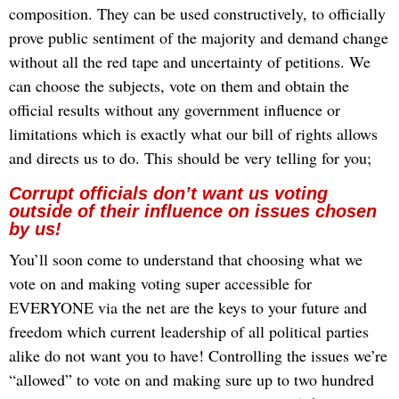
composition. They can be used constructively, to officially
prove public sentiment of the majority and demand change
without all the red tape and uncertainty of petitions. We
can choose the subjects, vote on them and obtain the
official results without any government influence or
limitations which is exactly what our bill of rights allows
and directs us to do. This should be very telling for you;
Corrupt officials don’t want us voting
outside of their influence on issues chosen
by us!
Y
ou’ll soon come to understand that choosing what we
vote on and making voting super accessible for
EVERYONE via the net are the keys to your future and
freedom which current leadership of all political parties
alike do not want you to have! Controlling the issues we’re
“allowed” to vote on and making sure up to two hundred