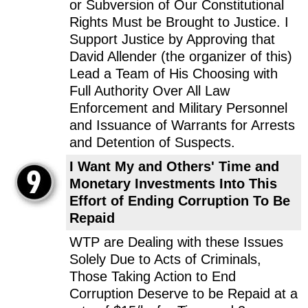
or Subversion of Our Constitutional
Rights Must be Brought to Justice. I
Support Justice by Approving that
David Allender (the organizer of this)
Lead a Team of His Choosing with
Full Authority Over All Law
Enforcement and Military Personnel
and Issuance of Warrants for Arrests
and Detention of Suspects.
I Want My and Others' Time and
Monetary Investments Into This
Effort of Ending Corruption To Be
Repaid
WTP are Dealing with these Issues
Solely Due to Acts of Criminals,
Those Taking Action to End
Corruption Deserve to be Repaid at a