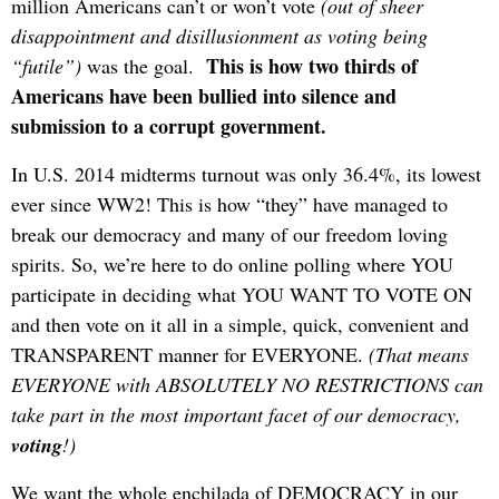
million Americans can’t or won’t vote
(out of sheer
disappointment and disillusionment as voting being
This is how two thirds of
“futile”)
was the goal.
Americans have been bullied into silence and
submission to a corrupt government.
In U.S. 2014 midterms turnout was only 36.4%, its lowest
ever since WW2! This is how “they” have managed to
break our democracy and many of our freedom loving
spirits. So, we’re here to do online polling where YOU
participate in deciding what YOU WANT TO VOTE ON
and then vote on it all in a simple, quick, convenient and
TRANSPARENT manner for EVERYONE.
(That means
EVERYONE with ABSOLUTELY NO RESTRICTIONS can
take part in the most important facet of our democracy,
voting
!)
We want the whole enchilada of DEMOCRACY in our