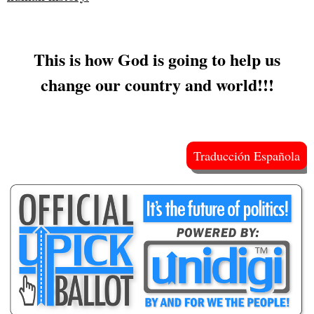
This is how God is going to help us
change our country and world!!!
Traducción Española