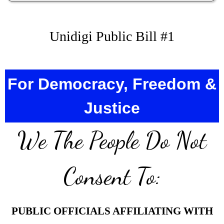
Unidigi Public Bill #1
For Democracy, Freedom &
Justice
We The People Do Not
Consent To:
PUBLIC OFFICIALS AFFILIATING WITH