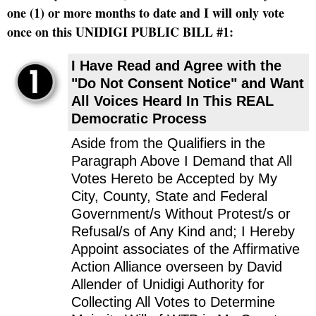
one (1) or more months to date and I will only vote
once on this UNIDIGI PUBLIC BILL #1:
I Have Read and Agree with the
"Do Not Consent Notice" and Want
All Voices Heard In This REAL
Democratic Process
Aside from the Qualifiers in the
Paragraph Above I Demand that All
Votes Hereto be Accepted by My
City, County, State and Federal
Government/s Without Protest/s or
Refusal/s of Any Kind and; I Hereby
Appoint associates of the Affirmative
Action Alliance overseen by David
Allender of Unidigi Authority for
Collecting All Votes to Determine