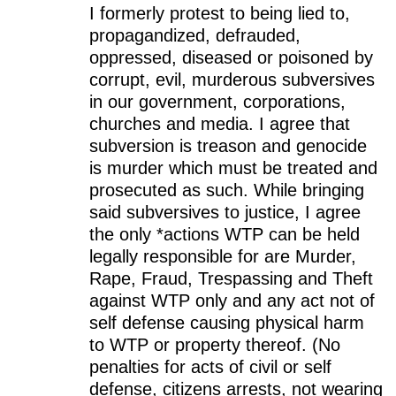
I formerly protest to being lied to,
propagandized, defrauded,
oppressed, diseased or poisoned by
corrupt, evil, murderous subversives
in our government, corporations,
churches and media. I agree that
subversion is treason and genocide
is murder which must be treated and
prosecuted as such. While bringing
said subversives to justice, I agree
the only *actions WTP can be held
legally responsible for are Murder,
Rape, Fraud, Trespassing and Theft
against WTP only and any act not of
self defense causing physical harm
to WTP or property thereof. (No
penalties for acts of civil or self
defense, citizens arrests, not wearing