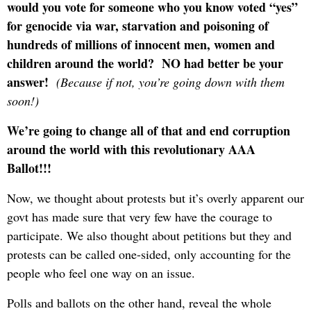
would you vote for someone who you know voted “yes”
for genocide via war, starvation and poisoning of
hundreds of millions of innocent men, women and
children around the world? NO had better be your
answer!
(Because if not, you’re going down with them
soon!)
We’re going to change all of that and end corruption
around the world with this revolutionary AAA
Ballot!!!
Now, we thought about protests but it’s overly apparent our
govt has made sure that very few have the courage to
participate. We also thought about petitions but they and
protests can be called one-sided, only accounting for the
people who feel one way on an issue.
Polls and ballots on the other hand, reveal the whole