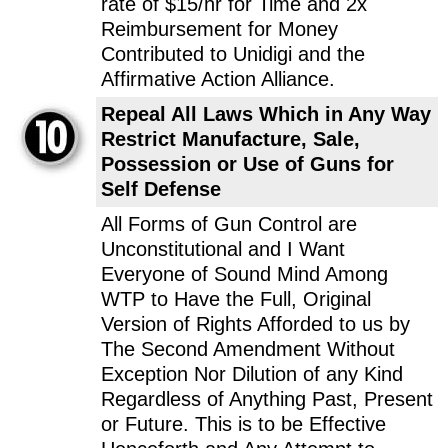
rate of $15/hr for Time and 2x
Reimbursement for Money
Contributed to Unidigi and the
Affirmative Action Alliance.
Repeal All Laws Which in Any Way
Restrict Manufacture, Sale,
Possession or Use of Guns for
Self Defense
All Forms of Gun Control are
Unconstitutional and I Want
Everyone of Sound Mind Among
WTP to Have the Full, Original
Version of Rights Afforded to us by
The Second Amendment Without
Exception Nor Dilution of any Kind
Regardless of Anything Past, Present
or Future. This is to be Effective