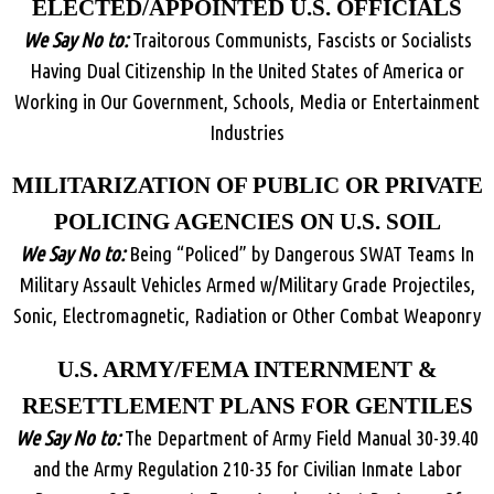
ELECTED/APPOINTED U.S. OFFICIALS
We Say No to:
Traitorous Communists, Fascists or Socialists
Having Dual Citizenship In the United States of America or
Working in Our Government, Schools, Media or Entertainment
Industries
MILITARIZATION OF PUBLIC OR PRIVATE
POLICING AGENCIES ON U.S. SOIL
We Say No to:
Being “Policed” by Dangerous SWAT Teams In
Military Assault Vehicles Armed w/Military Grade Projectiles,
Sonic, Electromagnetic, Radiation or Other Combat Weaponry
U.S. ARMY/FEMA INTERNMENT &
RESETTLEMENT PLANS FOR GENTILES
We Say No to:
The Department of Army Field Manual 30-39.40
and the Army Regulation 210-35 for Civilian Inmate Labor