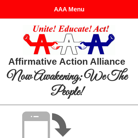
AAA Menu
Affirmative Action Alliance
Now Awakening; We The
People!