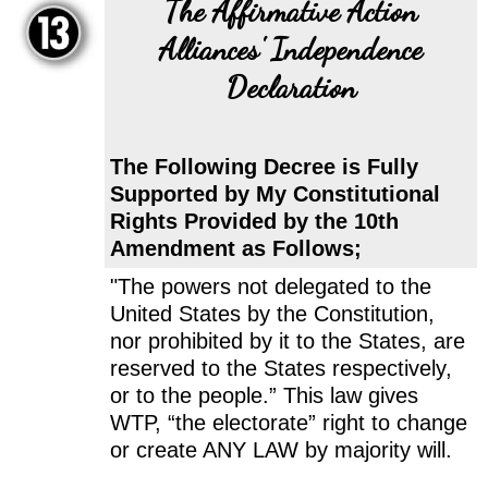
The Affirmative Action
Alliances' Independence
Declaration
The Following Decree is Fully
Supported by My Constitutional
Rights Provided by the 10th
Amendment as Follows;
"The powers not delegated to the
United States by the Constitution,
nor prohibited by it to the States, are
reserved to the States respectively,
or to the people.” This law gives
WTP, “the electorate” right to change
or create ANY LAW by majority will.