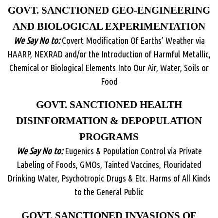
GOVT. SANCTIONED GEO-ENGINEERING
AND BIOLOGICAL EXPERIMENTATION
We Say No to:
Covert Modification Of Earths’ Weather via
HAARP, NEXRAD and/or the Introduction of Harmful Metallic,
Chemical or Biological Elements Into Our Air, Water, Soils or
Food
GOVT. SANCTIONED HEALTH
DISINFORMATION & DEPOPULATION
PROGRAMS
We Say No to:
Eugenics & Population Control via Private
Labeling of Foods, GMOs, Tainted Vaccines, Flouridated
Drinking Water, Psychotropic Drugs & Etc. Harms of All Kinds
to the General Public
GOVT. SANCTIONED INVASIONS OF