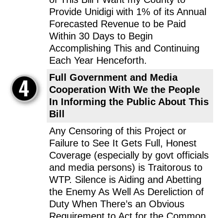
Provide Unidigi with 1% of its Annual
Forecasted Revenue to be Paid
Within 30 Days to Begin
Accomplishing This and Continuing
Each Year Henceforth.
Full Government and Media
Cooperation With We the People
In Informing the Public About This
Bill
Any Censoring of this Project or
Failure to See It Gets Full, Honest
Coverage (especially by govt officials
and media persons) is Traitorous to
WTP. Silence is Aiding and Abetting
the Enemy As Well As Dereliction of
Duty When There’s an Obvious
Requirement to Act for the Common