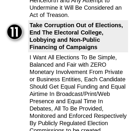
Henceforth and Any Attempt to
Undermine it Will Be Considered an
Act of Treason.
Take Corruption Out of Elections,
End The Electoral College,
Lobbying and Non-Public
Financing of Campaigns
I Want All Elections To Be Simple,
Balanced and Fair with ZERO
Monetary Involvement From Private
or Business Entities, Each Candidate
Should Get Equal Funding and Equal
Airtime In Broadcast/Print/Web
Presence and Equal Time In
Debates, All To Be Provided,
Monitored and Enforced Respectively
By Publicly Regulated Election
Commissions to be created