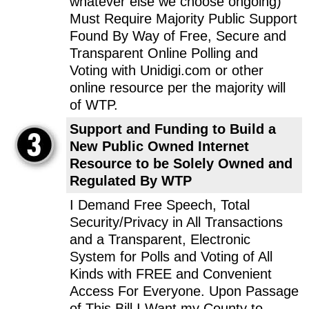
whatever else we choose ongoing)
Must Require Majority Public Support
Found By Way of Free, Secure and
Transparent Online Polling and
Voting with Unidigi.com or other
online resource per the majority will
of WTP.
Support and Funding to Build a
New Public Owned Internet
Resource to be Solely Owned and
Regulated By WTP
I Demand Free Speech, Total
Security/Privacy in All Transactions
and a Transparent, Electronic
System for Polls and Voting of All
Kinds with FREE and Convenient
Access For Everyone. Upon Passage
of This Bill I Want my County to